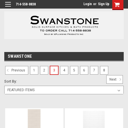
Login
or
Sign Up
714-558-8838
SWANSTONE
1
2
3
4
5
6
7
8
Previous
Next
Sort By: