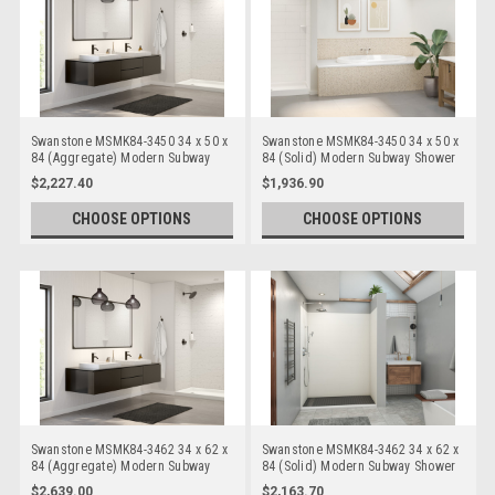
Swanstone MSMK84-3450 34 x 50 x
Swanstone MSMK84-3450 34 x 50 x
84 (Aggregate) Modern Subway
84 (Solid) Modern Subway Shower
Shower Wall Kits
Wall Kits
$2,227.40
$1,936.90
CHOOSE OPTIONS
CHOOSE OPTIONS
Swanstone MSMK84-3462 34 x 62 x
Swanstone MSMK84-3462 34 x 62 x
84 (Aggregate) Modern Subway
84 (Solid) Modern Subway Shower
Shower Wall Kits
Wall Kits
$2,639.00
$2,163.70