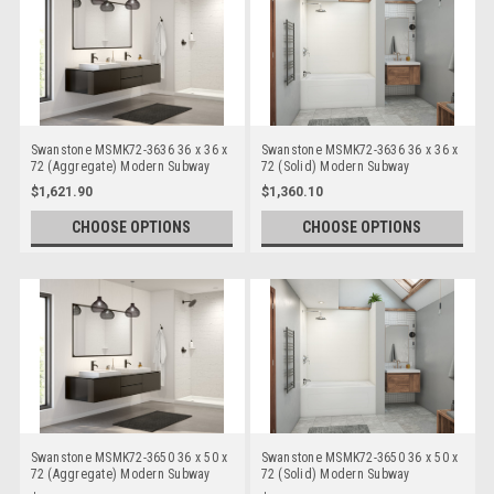
Swanstone MSMK72-3636 36 x 36 x
Swanstone MSMK72-3636 36 x 36 x
72 (Aggregate) Modern Subway
72 (Solid) Modern Subway
Bathtub/Shower Wall Kits
Bathtub/Shower Wall Kits
$1,621.90
$1,360.10
CHOOSE OPTIONS
CHOOSE OPTIONS
Swanstone MSMK72-3650 36 x 50 x
Swanstone MSMK72-3650 36 x 50 x
72 (Aggregate) Modern Subway
72 (Solid) Modern Subway
Bathtub/Shower Wall Kits
Bathtub/Shower Wall Kits