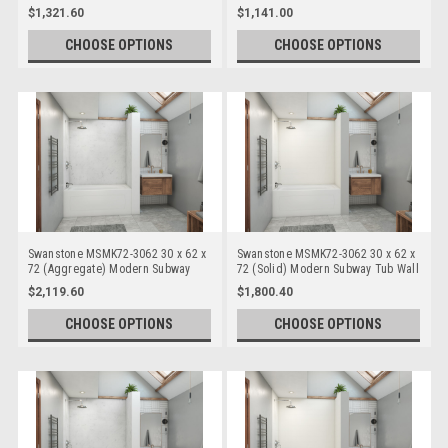
Bathtub/Shower Single Wall Panels
Bathtub/Shower Single Wall Panels
$1,321.60
$1,141.00
CHOOSE OPTIONS
CHOOSE OPTIONS
Swanstone MSMK72-3062 30 x 62 x
Swanstone MSMK72-3062 30 x 62 x
72 (Aggregate) Modern Subway
72 (Solid) Modern Subway Tub Wall
Tub Wall Kits
Kits
$2,119.60
$1,800.40
CHOOSE OPTIONS
CHOOSE OPTIONS