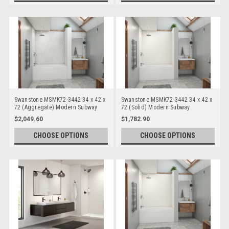
Swanstone MSMK72-3442 34 x 42 x
Swanstone MSMK72-3442 34 x 42 x
72 (Aggregate) Modern Subway
72 (Solid) Modern Subway
Bathtub/Shower Wall Kits
Bathtub/Shower Wall Kits
$2,049.60
$1,782.90
CHOOSE OPTIONS
CHOOSE OPTIONS