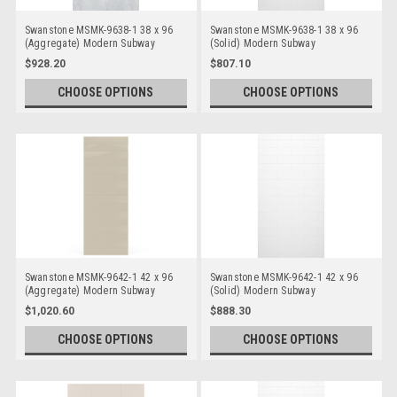
Swanstone MSMK-9638-1 38 x 96
Swanstone MSMK-9638-1 38 x 96
(Aggregate) Modern Subway
(Solid) Modern Subway
Bathtub/Shower Single Wall Panels
Bathtub/Shower Single Wall Panels
$928.20
$807.10
CHOOSE OPTIONS
CHOOSE OPTIONS
Swanstone MSMK-9642-1 42 x 96
Swanstone MSMK-9642-1 42 x 96
(Aggregate) Modern Subway
(Solid) Modern Subway
Bathtub/Shower Single Wall Panels
Bathtub/Shower Single Wall Panels
$1,020.60
$888.30
CHOOSE OPTIONS
CHOOSE OPTIONS