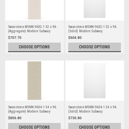
Swanstone MSMK-9632-1 32 x 96
Swanstone MSMK-9632-1 32 x 96
(Aggregate) Modern Subway
(Solid) Modern Subway
Bathtub/Shower Single Wall Panels
Bathtub/Shower Single Wall Panels
$707.70
$604.80
CHOOSE OPTIONS
CHOOSE OPTIONS
Swanstone MSMK-9634-1 34 x 96
Swanstone MSMK-9634-1 34 x 96
(Aggregate) Modern Subway
(Solid) Modern Subway
Bathtub/Shower Single Wall Panels
Bathtub/Shower Single Wall Panels
$856.80
$730.80
CHOOSE OPTIONS
CHOOSE OPTIONS