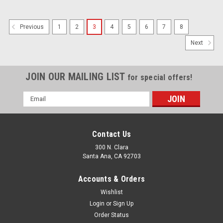
1
2
3
4
5
6
7
8
Previous
Next
JOIN OUR MAILING LIST
for special offers!
Email
Address
Contact Us
300 N. Clara
Santa Ana, CA 92703
Accounts & Orders
Wishlist
Login
or
Sign Up
Order Status