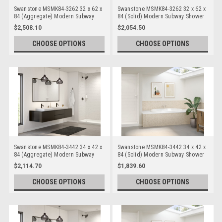
Swanstone MSMK84-3262 32 x 62 x
Swanstone MSMK84-3262 32 x 62 x
84 (Aggregate) Modern Subway
84 (Solid) Modern Subway Shower
Shower Wall Kits
Wall Kits
$2,508.10
$2,054.50
CHOOSE OPTIONS
CHOOSE OPTIONS
Swanstone MSMK84-3442 34 x 42 x
Swanstone MSMK84-3442 34 x 42 x
84 (Aggregate) Modern Subway
84 (Solid) Modern Subway Shower
Shower Wall Kits
Wall Kits
$2,114.70
$1,839.60
CHOOSE OPTIONS
CHOOSE OPTIONS