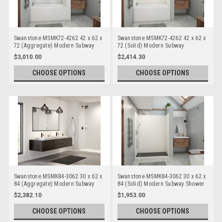
Swanstone MSMK72-4262 42 x 62 x
Swanstone MSMK72-4262 42 x 62 x
72 (Aggregate) Modern Subway
72 (Solid) Modern Subway
Bathtub/Shower Wall Kits
Bathtub/Shower Wall Kits
$3,010.00
$2,414.30
CHOOSE OPTIONS
CHOOSE OPTIONS
Swanstone MSMK84-3062 30 x 62 x
Swanstone MSMK84-3062 30 x 62 x
84 (Aggregate) Modern Subway
84 (Solid) Modern Subway Shower
Shower Wall Kits
Wall Kits
$2,382.10
$1,953.00
CHOOSE OPTIONS
CHOOSE OPTIONS