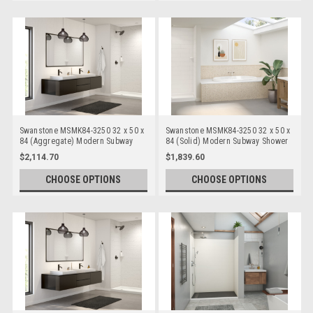
Swanstone MSMK84-3250 32 x 50 x
Swanstone MSMK84-3250 32 x 50 x
84 (Aggregate) Modern Subway
84 (Solid) Modern Subway Shower
Shower Wall Kits
Wall Kits
$2,114.70
$1,839.60
CHOOSE OPTIONS
CHOOSE OPTIONS