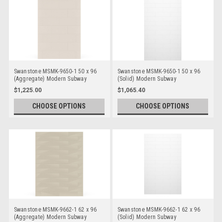
Swanstone MSMK-9650-1 50 x 96
Swanstone MSMK-9650-1 50 x 96
(Aggregate) Modern Subway
(Solid) Modern Subway
Bathtub/Shower Single Wall Panels
Bathtub/Shower Single Wall Panels
$1,225.00
$1,065.40
CHOOSE OPTIONS
CHOOSE OPTIONS
Swanstone MSMK-9662-1 62 x 96
Swanstone MSMK-9662-1 62 x 96
(Aggregate) Modern Subway
(Solid) Modern Subway