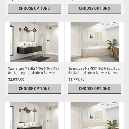
CHOOSE OPTIONS
CHOOSE OPTIONS
Swanstone MSMK84-3636 36 x 36 x
Swanstone MSMK84-3636 36 x 36 x
84 (Aggregate) Modern Subway
84 (Solid) Modern Subway Shower
Shower Wall Kits
Wall Kits
$2,037.00
$1,771.70
CHOOSE OPTIONS
CHOOSE OPTIONS