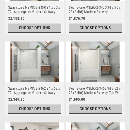
Swanstone MSMK72-3450 34 x 50 x
Swanstone MSMK72-3450 34 x 50 x
72 (Aggregate) Modern Subway
72 (Solid) Modern Subway
Bathtub/Shower Wall Kits
Bathtub/Shower Wall Kits
$2,158.10
$1,876.70
CHOOSE OPTIONS
CHOOSE OPTIONS
Swanstone MSMK72-3462 34 x 62 x
Swanstone MSMK72-3462 34 x 62 x
72 (Aggregate) Modern Subway
72 (Solid) Modern Subway Tub Wall
Tub Wall Kits
Kits
$2,349.20
$1,995.00
CHOOSE OPTIONS
CHOOSE OPTIONS