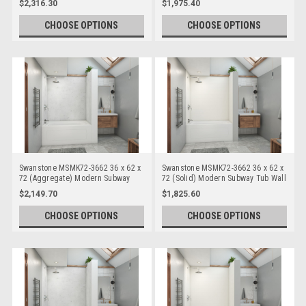
$2,316.30
$1,975.40
CHOOSE OPTIONS
CHOOSE OPTIONS
Swanstone MSMK72-3662 36 x 62 x
Swanstone MSMK72-3662 36 x 62 x
72 (Aggregate) Modern Subway
72 (Solid) Modern Subway Tub Wall
Tub Wall Kits
Kits
$2,149.70
$1,825.60
CHOOSE OPTIONS
CHOOSE OPTIONS