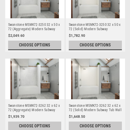
Swanstone MSMK72-3250 32 x 50 x
Swanstone MSMK72-3250 32 x 50 x
72 (Aggregate) Modern Subway
72 (Solid) Modern Subway
Bathtub/Shower Wall Kits
Bathtub/Shower Wall Kits
$2,049.60
$1,782.90
CHOOSE OPTIONS
CHOOSE OPTIONS
Swanstone MSMK72-3262 32 x 62 x
Swanstone MSMK72-3262 32 x 62 x
72 (Aggregate) Modern Subway
72 (Solid) Modern Subway Tub Wall
Tub Wall Kits
Kits
$1,939.70
$1,648.50
CHOOSE OPTIONS
CHOOSE OPTIONS