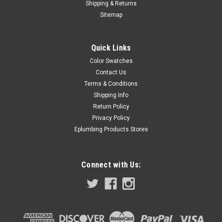
Shipping & Returns
Sitemap
Quick Links
Color Swatches
Contact Us
Terms & Conditions
Shipping Info
Return Policy
Privacy Policy
Eplumbing Products Stores
Connect with Us: