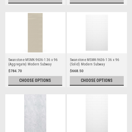
Swanstone MSMK-9636-1 36 x 96
Swanstone MSMK-9636-1 36 x 96
(Aggregate) Modern Subway
(Solid) Modern Subway
Bathtub/Shower Single Wall Panels
Bathtub/Shower Single Wall Panels
$784.70
$668.50
CHOOSE OPTIONS
CHOOSE OPTIONS