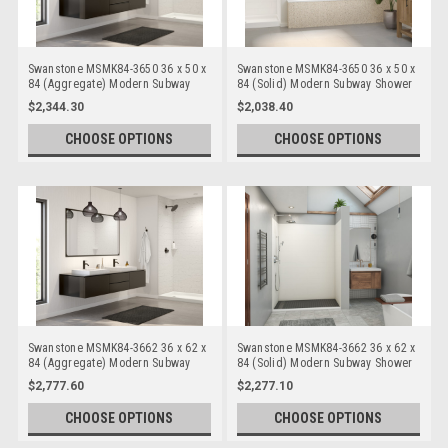
Swanstone MSMK84-3650 36 x 50 x
Swanstone MSMK84-3650 36 x 50 x
84 (Aggregate) Modern Subway
84 (Solid) Modern Subway Shower
Shower Wall Kits
Wall Kits
$2,344.30
$2,038.40
CHOOSE OPTIONS
CHOOSE OPTIONS
Swanstone MSMK84-3662 36 x 62 x
Swanstone MSMK84-3662 36 x 62 x
84 (Aggregate) Modern Subway
84 (Solid) Modern Subway Shower
Shower Wall Kits
Wall Kits
$2,777.60
$2,277.10
CHOOSE OPTIONS
CHOOSE OPTIONS